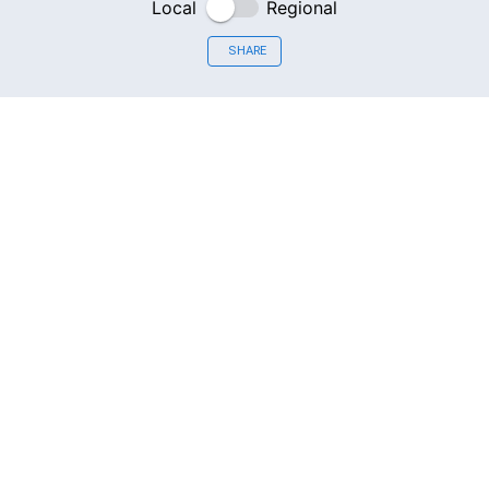
Local
Regional
SHARE