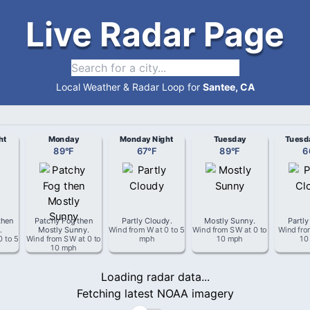
Live Radar Page
Local Weather & Radar Loop for
Santee, CA
ht
Monday
Monday Night
Tuesday
Tuesd
89
°
F
67
°
F
89
°
F
6
then
Patchy Fog then
Partly Cloudy
.
Mostly Sunny
.
Partly
g
.
Mostly Sunny
.
Wind from
W
at
0 to 5
Wind from
SW
at
0 to
Wind fr
0 to 5
Wind from
SW
at
0 to
mph
10 mph
10
10 mph
Loading radar data...
Fetching latest NOAA imagery