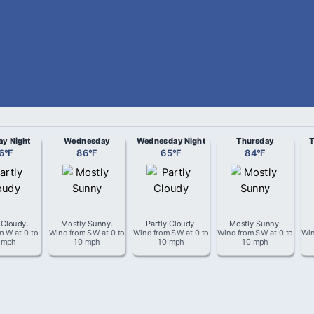
ay Night
Wednesday
Wednesday Night
Thursday
T
6
°
F
86
°
F
65
°
F
84
°
F
 Cloudy
.
Mostly Sunny
.
Partly Cloudy
.
Mostly Sunny
.
om
W
at
0 to
Wind from
SW
at
0 to
Wind from
SW
at
0 to
Wind from
SW
at
0 to
Win
 mph
10 mph
10 mph
10 mph