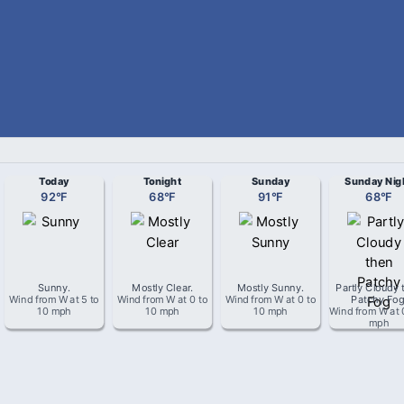
Today
Tonight
Sunday
Sunday Nig
92
°
F
68
°
F
91
°
F
68
°
F
Sunny
.
Mostly Clear
.
Mostly Sunny
.
Partly Cloudy 
Wind from
W
at
5 to
Wind from
W
at
0 to
Wind from
W
at
0 to
Patchy Fo
10 mph
10 mph
10 mph
Wind from
W
at
mph