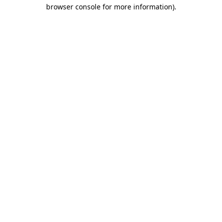
browser console for more information).