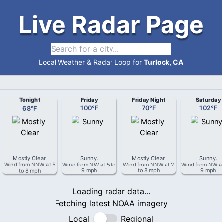
Live Radar Page
Local Weather & Radar Loop for
Turlock, CA
Tonight
Friday
Friday Night
Saturday
68
°
F
100
°
F
70
°
F
102
°
F
Mostly Clear
.
Sunny
.
Mostly Clear
.
Sunny
.
Wind from
NNW
at
5
Wind from
NW
at
5 to
Wind from
NNW
at
2
Wind from
NW
a
to 8 mph
9 mph
to 8 mph
9 mph
Loading radar data...
Fetching latest NOAA imagery
Local
Regional