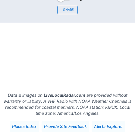
SHARE
Data & images on
LiveLocalRadar.com
are provided without
warranty or liability. A VHF Radio with NOAA Weather Channels is
recommended for coastal mariners.
NOAA station:
KMUX
.
Local
time zone:
America/Los Angeles
.
Places Index
Provide Site Feedback
Alerts Explorer