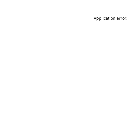
Application error: