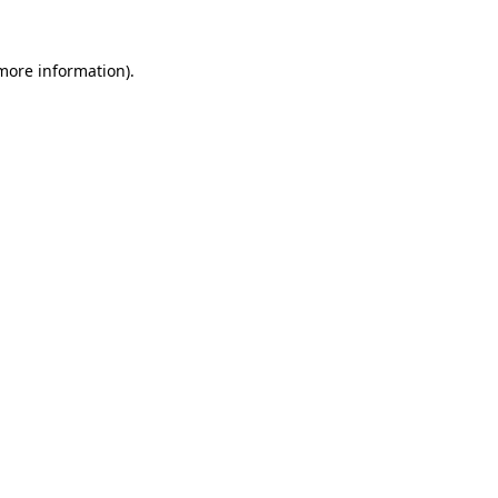
 more information).