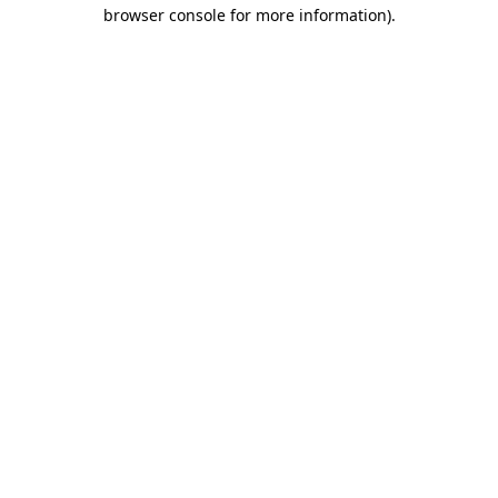
browser console for more information).