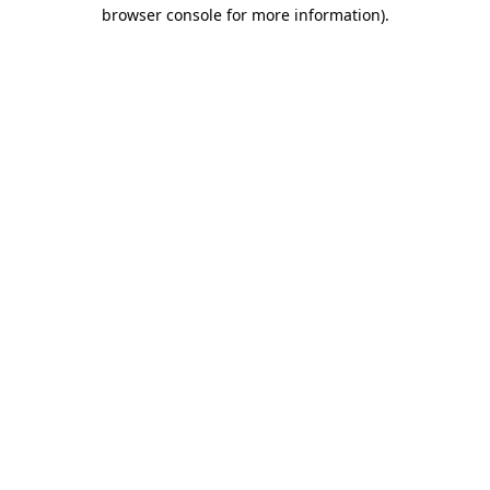
browser console for more information).