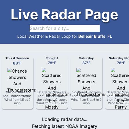
Live Radar Page
Local Weather & Radar Loop for
Belleair Bluffs, FL
This Afternoon
Tonight
Saturday
Saturday Ni
88
°
F
78
°
F
87
°
F
78
°
F
Chance Showers
Scattered Showers
Scattered Showers
Scattered Sho
And Thunderstorms
.
And Thunderstorms
And Thunderstorms
.
And Thunderst
Wind from
NE
at
9
then Mostly Cloudy
.
Wind from
S
at
6 to 9
then Partly Cl
mph
Wind from
E
at
9 mph
mph
Wind from
SE
mph
Loading radar data...
Fetching latest NOAA imagery