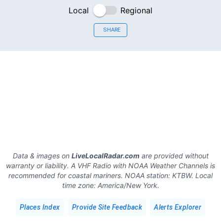
Local
Regional
SHARE
Data & images on
LiveLocalRadar.com
are provided without
warranty or liability. A VHF Radio with NOAA Weather Channels is
recommended for coastal mariners.
NOAA station:
KTBW
.
Local
time zone:
America/New York
.
Places Index
Provide Site Feedback
Alerts Explorer