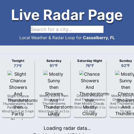
Live Radar Page
Local Weather & Radar Loop for
Casselberry, FL
Tonight
Saturday
Saturday Night
Sunday
77
°
F
91
°
F
76
°
F
92
°
F
Slight Chance
Mostly Sunny then
Chance Showers
Mostly Sunny 
Showers And
Showers And
And Thunderstorms
Chance Show
Thunderstorms then
Thunderstorms
then Mostly Cloudy
.
And Thunderst
Partly Cloudy
.
Likely
.
Wind from
SE
at
0 to
Wind from
ESE
a
Wind from
E
at
5 mph
Wind from
SE
at
5 to
10 mph
10 mph
10 mph
Loading radar data...