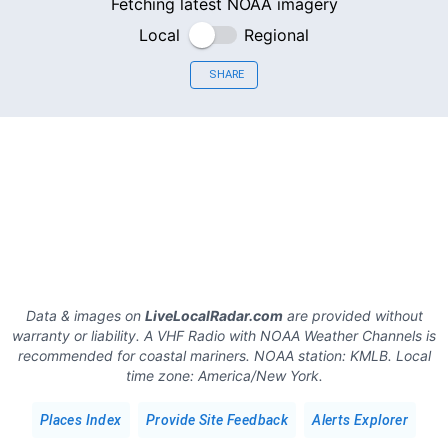
Fetching latest NOAA imagery
Local
Regional
SHARE
Data & images on
LiveLocalRadar.com
are provided without
warranty or liability. A VHF Radio with NOAA Weather Channels is
recommended for coastal mariners.
NOAA station:
KMLB
.
Local
time zone:
America/New York
.
Places Index
Provide Site Feedback
Alerts Explorer