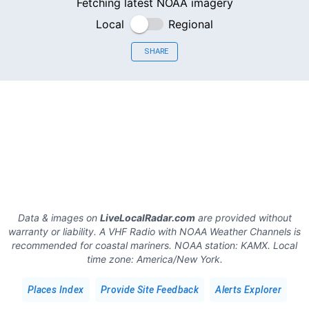
Fetching latest NOAA imagery
Local
Regional
SHARE
Data & images on
LiveLocalRadar.com
are provided without
warranty or liability. A VHF Radio with NOAA Weather Channels is
recommended for coastal mariners.
NOAA station:
KAMX
.
Local
time zone:
America/New York
.
Places Index
Provide Site Feedback
Alerts Explorer