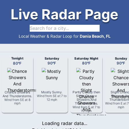
Live Radar Page
Local Weather & Radar Loop for
Dania Beach, FL
Tonight
Saturday
Saturday Night
Sunday
80
°
F
90
°
F
80
°
F
90
°
F
Chance Showers
Mostly Sunny
.
Partly Cloudy then
Slight Chan
And Thunderstorms
.
Wind from
SE
at
7 to
Slight Chance
Showers An
Wind from
SE
at
8
12 mph
Showers And
Thunderstor
mph
Thunderstorms
.
Wind from
E
at
7
Wind from
E
at
7 to
mph
10 mph
Loading radar data...