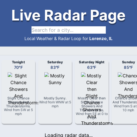
Live Radar Page
Local Weather & Radar Loop for
Lorenzo, IL
Tonight
Saturday
Saturday Night
Sunday
70
°
F
83
°
F
63
°
F
85
°
F
Slight Chance
Mostly Sunny
.
Mostly Clear then
Chance Show
Showers And
Wind from
WNW
at
5
Slight Chance
And Thunderst
Thunderstorms
.
mph
Showers And
Wind from
S
a
Wind from
SW
at
5
Thunderstorms
.
10 mph
mph
Wind from
SE
at
0 to
5 mph
Loading radar data...