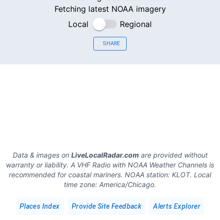
Fetching latest NOAA imagery
Local
Regional
SHARE
Data & images on
LiveLocalRadar.com
are provided without
warranty or liability. A VHF Radio with NOAA Weather Channels is
recommended for coastal mariners.
NOAA station:
KLOT
.
Local
time zone:
America/Chicago
.
Places Index
Provide Site Feedback
Alerts Explorer