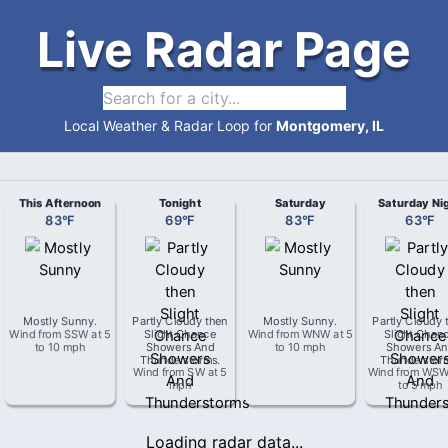
Live Radar Page
Local Weather & Radar Loop for
Montgomery, IL
This Afternoon
Tonight
Saturday
Saturday Ni
83
°
F
69
°
F
83
°
F
63
°
F
Mostly Sunny
.
Partly Cloudy then
Mostly Sunny
.
Partly Cloudy 
Wind from
SSW
at
5
Slight Chance
Wind from
WNW
at
5
Slight Chan
to 10 mph
Showers And
to 10 mph
Showers An
Thunderstorms
.
Thunderstor
Wind from
SW
at
5
Wind from
WS
mph
to 5 mph
Loading radar data...