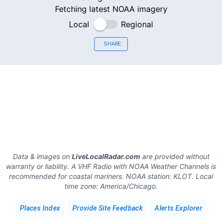
Fetching latest NOAA imagery
Local
Regional
SHARE
Data & images on
LiveLocalRadar.com
are provided without
warranty or liability. A VHF Radio with NOAA Weather Channels is
recommended for coastal mariners.
NOAA station:
KLOT
.
Local
time zone:
America/Chicago
.
Places Index
Provide Site Feedback
Alerts Explorer