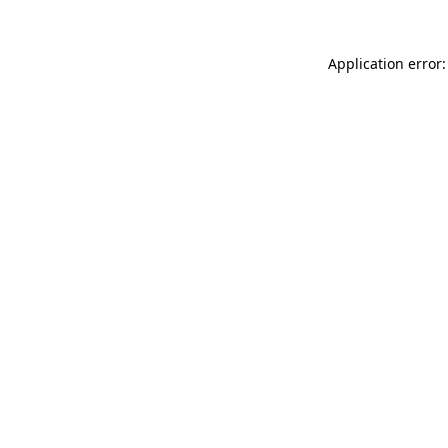
Application error: