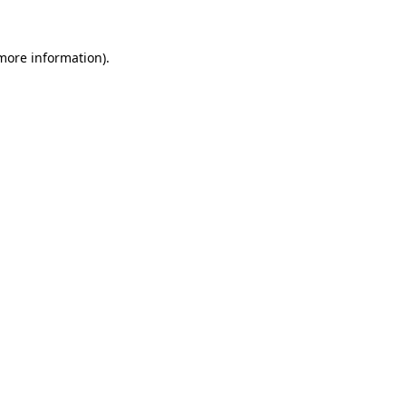
 more information).