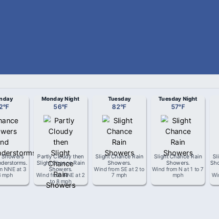
nday
Monday Night
Tuesday
Tuesday Night
2
°
F
56
°
F
82
°
F
57
°
F
 Showers
Partly Cloudy then
Slight Chance Rain
Slight Chance Rain
Sl
derstorms
.
Slight Chance Rain
Showers
.
Showers
.
Sho
om
NNE
at
3
Showers
.
Wind from
SE
at
2 to
Wind from
N
at
1 to 7
8 mph
Wind from
NNE
at
2
7 mph
mph
Wi
to 8 mph