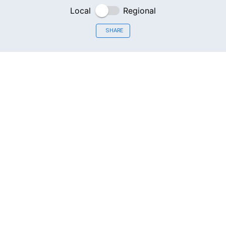
Local
Regional
SHARE