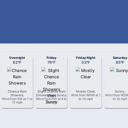
Overnight
Friday
Friday Night
Saturday
62
°
F
79
°
F
53
°
F
85
°
F
Chance Rain
Slight Chance Rain
Mostly Clear
.
Sunny
.
Showers
.
Showers then Sunny
.
Wind from
WNW
at
1
Wind from
WS
Wind from
SW
at
7 to
Wind from
NW
at
6 to
to 14 mph
to 10 mph
12 mph
15 mph