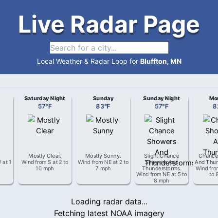
Live Radar Page
Local Weather & Radar Loop for
Bluffton, MN
Saturday Night
Sunday
Sunday Night
Mo
57
°
F
83
°
F
57
°
F
8
Mostly Clear
.
Mostly Sunny
.
Slight Chance
Chance
W
at
1
Wind from
S
at
2 to
Wind from
NE
at
2 to
Showers And
And Thun
10 mph
7 mph
Thunderstorms
.
Wind fr
Wind from
NE
at
5 to
to 
8 mph
Loading radar data...
Fetching latest NOAA imagery