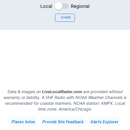
Local
Regional
SHARE
Data & images on
LiveLocalRadar.com
are provided without
warranty or liability. A VHF Radio with NOAA Weather Channels is
recommended for coastal mariners.
NOAA station:
KMPX
.
Local
time zone:
America/Chicago
.
Places Index
Provide Site Feedback
Alerts Explorer