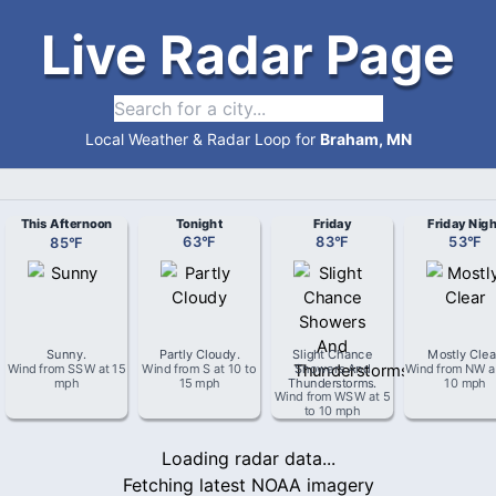
Live Radar Page
Local Weather & Radar Loop for
Braham, MN
This Afternoon
Tonight
Friday
Friday Nigh
85
°
F
63
°
F
83
°
F
53
°
F
Sunny
.
Partly Cloudy
.
Slight Chance
Mostly Clea
Wind from
SSW
at
15
Wind from
S
at
10 to
Showers And
Wind from
NW
a
mph
15 mph
Thunderstorms
.
10 mph
Wind from
WSW
at
5
to 10 mph
Loading radar data...
Fetching latest NOAA imagery