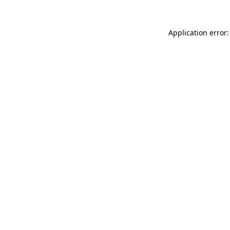
Application error: