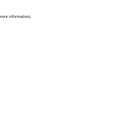
 more information).