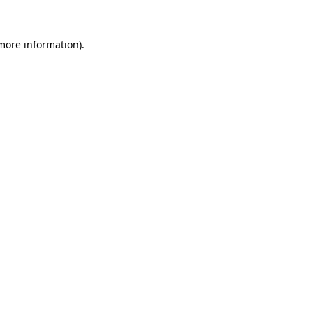
 more information).