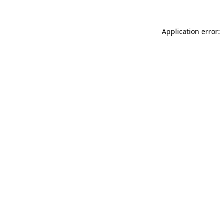
Application error: