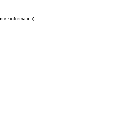
 more information).