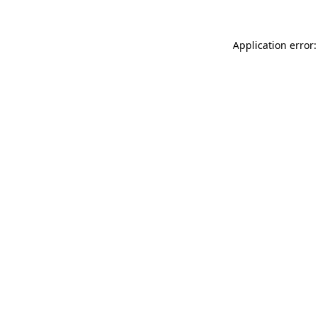
Application error: