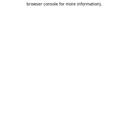
browser console for more information).