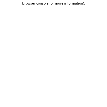
browser console for more information).