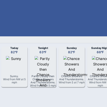
Today
Tonight
Sunday
Sunday Nig
82
°
F
63
°
F
82
°
F
66
°
F
Sunny
.
Partly Cloudy then
Chance Showers
Chance Show
Wind from
NW
at
5
Chance Showers
And Thunderstorms
.
And Thunderst
mph
And Thunderstorms
.
Wind from
S
at
7 mph
Wind from
NW
Wind from
S
at
5 mph
mph