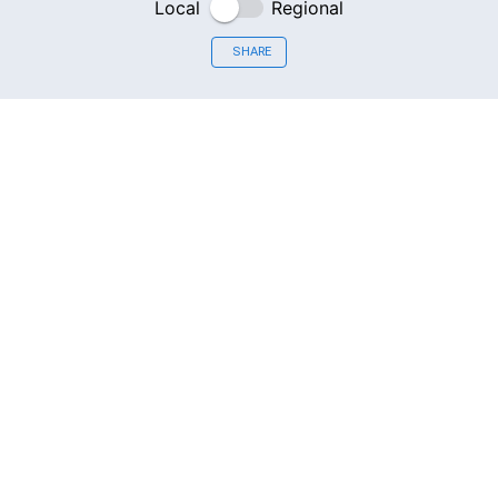
Local
Regional
SHARE