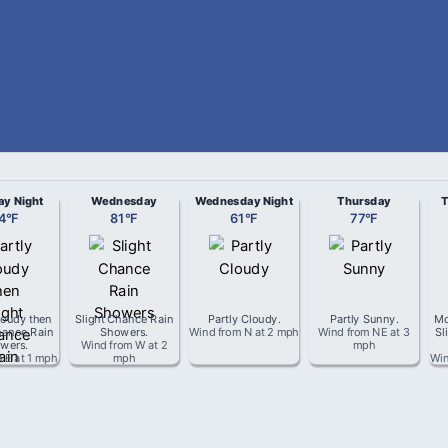
ay Night
Wednesday
Wednesday Night
Thursday
T
4
°
F
81
°
F
61
°
F
77
°
F
loudy then
Slight Chance Rain
Partly Cloudy
.
Partly Sunny
.
Mo
hance Rain
Showers
.
Wind from
N
at
2 mph
Wind from
NE
at
3
Sl
wers
.
Wind from
W
at
2
mph
m
E
at
1 mph
mph
Wi