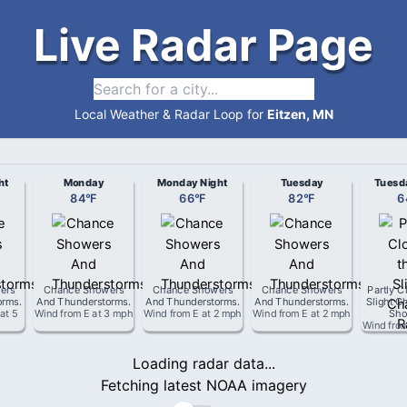
Live Radar Page
Local Weather & Radar Loop for
Eitzen, MN
ht
Monday
Monday Night
Tuesday
Tuesd
84
°
F
66
°
F
82
°
F
6
ers
Chance Showers
Chance Showers
Chance Showers
Partly C
orms
.
And Thunderstorms
.
And Thunderstorms
.
And Thunderstorms
.
Slight C
at
5
Wind from
E
at
3 mph
Wind from
E
at
2 mph
Wind from
E
at
2 mph
Sho
Wind fro
Loading radar data...
Fetching latest NOAA imagery