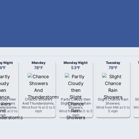
y Night
Monday
Monday Night
Tuesday
4
°
F
78
°
F
53
°
F
79
°
F
loudy then
Chance Showers
Partly Cloudy then
Slight Chance Rain
Sl
 Showers
And Thunderstorms
.
Slight Chance Rain
Showers
.
derstorms
.
Wind from
N
at
0 to 5
Showers
.
Wind from
NW
at
0 to
Wi
m
NE
at
0 to
mph
Wind from
N
at
0 to 5
5 mph
 mph
mph