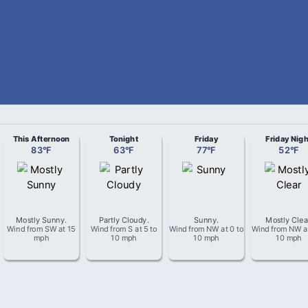
This Afternoon
Tonight
Friday
Friday Nigh
83
°
F
63
°
F
77
°
F
52
°
F
Mostly Sunny
.
Partly Cloudy
.
Sunny
.
Mostly Clea
Wind from
SW
at
15
Wind from
S
at
5 to
Wind from
NW
at
0 to
Wind from
NW
a
mph
10 mph
10 mph
10 mph