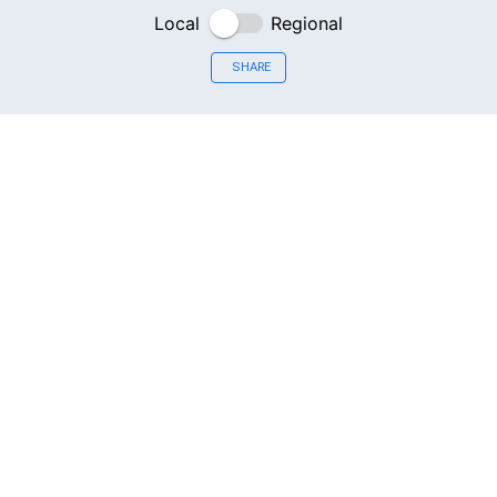
Local
Regional
SHARE