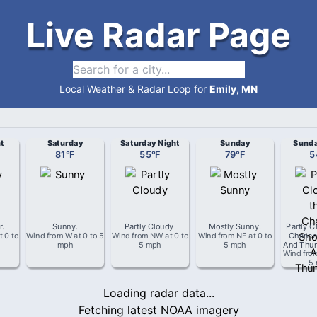
Live Radar Page
Local Weather & Radar Loop for
Emily, MN
t
Saturday
Saturday Night
Sunday
Sunda
81
°
F
55
°
F
79
°
F
5
r
.
Sunny
.
Partly Cloudy
.
Mostly Sunny
.
Partly C
t
0 to
Wind from
W
at
0 to 5
Wind from
NW
at
0 to
Wind from
NE
at
0 to
Chance
mph
5 mph
5 mph
And Thun
Wind fro
5
Loading radar data...
Fetching latest NOAA imagery