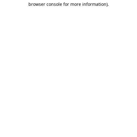
browser console for more information).