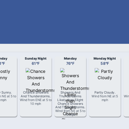
nday
Sunday Night
Monday
Monday Night
1
°
F
61
°
F
76
°
F
58
°
F
y Sunny
.
Chance Showers
Showers And
Partly Cloudy
.
om
NE
at
5 to
And Thunderstorms
.
Thunderstorms
Wind from
NE
at
5
Wi
 mph
Wind from
ENE
at
5 to
Likely then Slight
mph
10 mph
Chance Showers
And Thunderstorms
.
Wind from
NE
at
5 to
10 mph