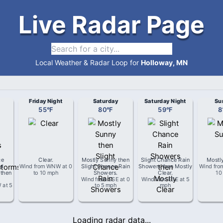
Live Radar Page
Local Weather & Radar Loop for
Holloway, MN
Friday Night
Saturday
Saturday Night
Su
55
°
F
80
°
F
59
°
F
8
ce
Clear
.
Mostly Sunny then
Slight Chance Rain
Mostl
d
Wind from
WNW
at
0
Slight Chance Rain
Showers then Mostly
Wind fr
 then
to 10 mph
Showers
.
Clear
.
10
Wind from
SSE
at
0
Wind from
ESE
at
5
W
at
5
to 5 mph
mph
Loading radar data...