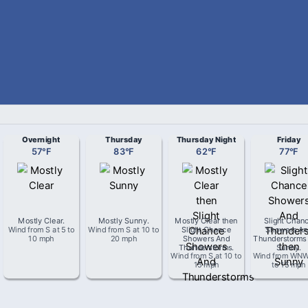
Overnight
Thursday
Thursday Night
Friday
57
°
F
83
°
F
62
°
F
77
°
F
Mostly Clear
.
Mostly Sunny
.
Mostly Clear then
Slight Chan
Wind from
S
at
5 to
Wind from
S
at
10 to
Slight Chance
Showers An
10 mph
20 mph
Showers And
Thunderstorms
Thunderstorms
.
Sunny
.
Wind from
S
at
10 to
Wind from
WN
15 mph
to 15 mph