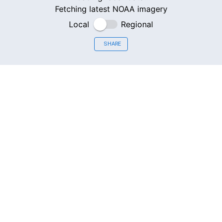
Fetching latest NOAA imagery
Local
Regional
SHARE