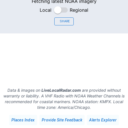
Fetching latest NOAA imagery
Local
Regional
SHARE
Data & images on
LiveLocalRadar.com
are provided without
warranty or liability. A VHF Radio with NOAA Weather Channels is
recommended for coastal mariners.
NOAA station:
KMPX
.
Local
time zone:
America/Chicago
.
Places Index
Provide Site Feedback
Alerts Explorer