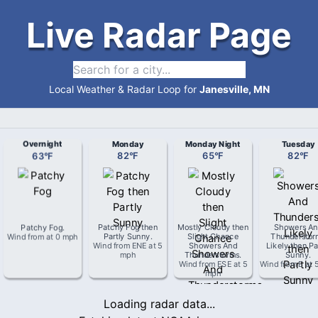
Live Radar Page
Local Weather & Radar Loop for
Janesville, MN
Overnight
Monday
Monday Night
Tuesday
63
°
F
82
°
F
65
°
F
82
°
F
Patchy Fog
.
Patchy Fog then
Mostly Cloudy then
Showers An
Wind from
at
0 mph
Partly Sunny
.
Slight Chance
Thunderstor
Wind from
ENE
at
5
Showers And
Likely then Pa
mph
Thunderstorms
.
Sunny
.
Wind from
ESE
at
5
Wind from
E
at
mph
Loading radar data...