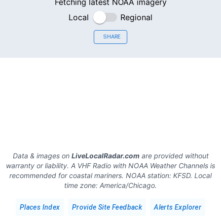
Fetching latest NOAA imagery
Local
Regional
SHARE
Data & images on
LiveLocalRadar.com
are provided without
warranty or liability. A VHF Radio with NOAA Weather Channels is
recommended for coastal mariners.
NOAA station:
KFSD
.
Local
time zone:
America/Chicago
.
Places Index
Provide Site Feedback
Alerts Explorer