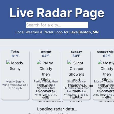
Live Radar Page
Local Weather & Radar Loop for
Lake Benton, MN
Today
Tonight
Sunday
Sunday Nig
81
°
F
64
°
F
80
°
F
62
°
F
Mostly Sunny
.
Partly Cloudy then
Slight Chance
Mostly Cloudy 
Wind from
SSW
at
5
Slight Chance
Showers And
Slight Chan
to 10 mph
Showers And
Thunderstorms then
Showers An
Thunderstorms
.
Patchy Smoke
.
Thunderstor
Wind from
S
at
10
Wind from
E
at
5 to
Wind from
ENE
mph
10 mph
10 mph
Loading radar data...