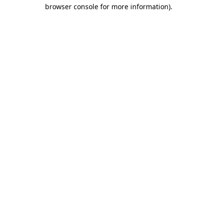
browser console for more information).