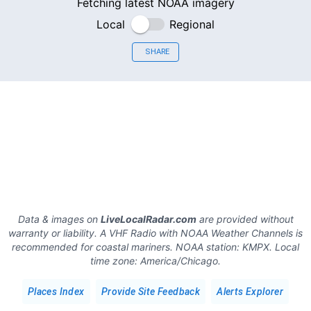
Fetching latest NOAA imagery
Local
Regional
SHARE
Data & images on
LiveLocalRadar.com
are provided without
warranty or liability. A VHF Radio with NOAA Weather Channels is
recommended for coastal mariners.
NOAA station:
KMPX
.
Local
time zone:
America/Chicago
.
Places Index
Provide Site Feedback
Alerts Explorer