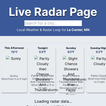
Live Radar Page
Local Weather & Radar Loop for
Le Center, MN
This Afternoon
Tonight
Sunday
Sunday Nig
79
°
F
64
°
F
80
°
F
63
°
F
Sunny
.
Partly Cloudy then
Slight Chance
Partly Clou
Wind from
S
at
5 mph
Chance Showers
Showers And
Wind from
ENE
And Thunderstorms
.
Thunderstorms then
to 5 mph
Wind from
S
at
5 to
Partly Sunny
.
10 mph
Wind from
SSE
at
5
mph
Loading radar data...