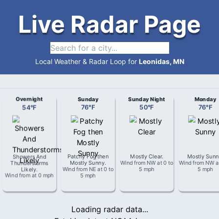
Live Radar Page
Local Weather & Radar Loop for
Leonidas, MN
Overnight
Sunday
Sunday Night
Monday
54
°
F
76
°
F
50
°
F
76
°
F
Showers And
Patchy Fog then
Mostly Clear
.
Mostly Sun
Thunderstorms
Mostly Sunny
.
Wind from
NW
at
0 to
Wind from
NW
a
Likely
.
Wind from
NE
at
0 to
5 mph
5 mph
Wind from
at
0 mph
5 mph
Loading radar data...