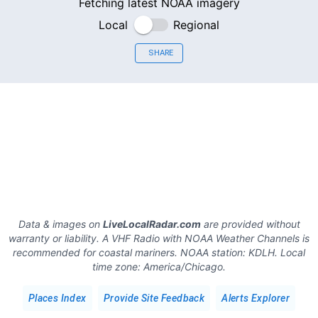
Fetching latest NOAA imagery
Local
Regional
SHARE
Data & images on
LiveLocalRadar.com
are provided without
warranty or liability. A VHF Radio with NOAA Weather Channels is
recommended for coastal mariners.
NOAA station:
KDLH
.
Local
time zone:
America/Chicago
.
Places Index
Provide Site Feedback
Alerts Explorer