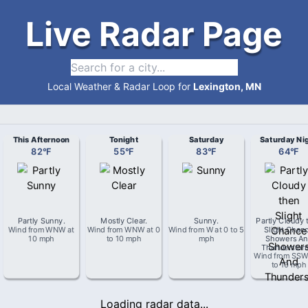
Live Radar Page
Local Weather & Radar Loop for
Lexington, MN
This Afternoon
Tonight
Saturday
Saturday Ni
82
°
F
55
°
F
83
°
F
64
°
F
Partly Sunny
.
Mostly Clear
.
Sunny
.
Partly Cloudy 
Wind from
WNW
at
Wind from
WNW
at
0
Wind from
W
at
0 to 5
Slight Chan
10 mph
to 10 mph
mph
Showers An
Thunderstor
Wind from
SS
to 10 mph
Loading radar data...