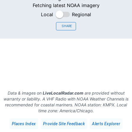
Fetching latest NOAA imagery
Local
Regional
SHARE
Data & images on
LiveLocalRadar.com
are provided without
warranty or liability. A VHF Radio with NOAA Weather Channels is
recommended for coastal mariners.
NOAA station:
KMPX
.
Local
time zone:
America/Chicago
.
Places Index
Provide Site Feedback
Alerts Explorer