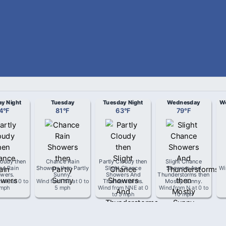
y Night
Tuesday
Tuesday Night
Wednesday
We
4
°
F
81
°
F
63
°
F
79
°
F
loudy then
Chance Rain
Partly Cloudy then
Slight Chance
ce Rain
Showers then Partly
Slight Chance
Showers And
Wi
wers
.
Sunny
.
Showers And
Thunderstorms then
m
NE
at
0 to
Wind from
NE
at
0 to
Thunderstorms
.
Mostly Sunny
.
 mph
5 mph
Wind from
NNE
at
0
Wind from
N
at
0 to
to 5 mph
10 mph