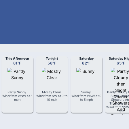
This Afternoon
Tonight
Saturday
Saturday Ni
81
°
F
58
°
F
82
°
F
65
°
F
Partly Sunny
.
Mostly Clear
.
Sunny
.
Partly Cloudy 
Wind from
WNW
at
5
Wind from
NW
at
0 to
Wind from
WSW
at
0
Slight Chan
mph
10 mph
to 5 mph
Showers An
Thunderstor
Wind from
SS
mph