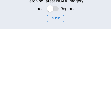
Fetching latest NOAA imagery
Local
Regional
SHARE