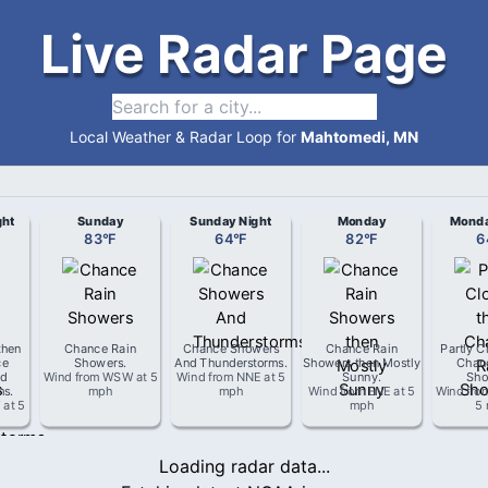
Live Radar Page
Local Weather & Radar Loop for
Mahtomedi, MN
ght
Sunday
Sunday Night
Monday
Monda
83
°
F
64
°
F
82
°
F
6
then
Chance Rain
Chance Showers
Chance Rain
Partly C
ce
Showers
.
And Thunderstorms
.
Showers then Mostly
Chan
d
Wind from
WSW
at
5
Wind from
NNE
at
5
Sunny
.
Sho
ms
.
mph
mph
Wind from
ENE
at
5
Wind fro
W
at
5
mph
5
Loading radar data...