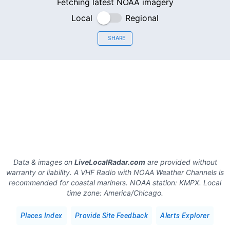
Fetching latest NOAA imagery
Local
Regional
SHARE
Data & images on
LiveLocalRadar.com
are provided without
warranty or liability. A VHF Radio with NOAA Weather Channels is
recommended for coastal mariners.
NOAA station:
KMPX
.
Local
time zone:
America/Chicago
.
Places Index
Provide Site Feedback
Alerts Explorer