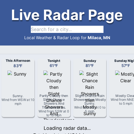
Live Radar Page
Local Weather & Radar Loop for
Milaca, MN
This Afternoon
Tonight
Sunday
Sunday Nig
83
°
F
61
°
F
81
°
F
57
°
F
Sunny
.
Partly Cloudy then
Slight Chance Rain
Mostly Clea
Wind from
WSW
at
10
Slight Chance
Showers then Mostly
Wind from
NNE
mph
Showers And
Sunny
.
to 5 mph
Thunderstorms
.
Wind from
NE
at
0 to
Wind from
SSW
at
0
5 mph
to 10 mph
Loading radar data...