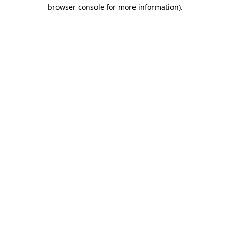
browser console for more information).