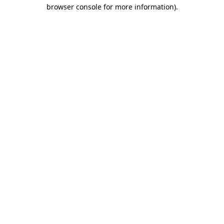
browser console for more information).