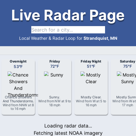
Live Radar Page
Local Weather & Radar Loop for
Strandquist, MN
Overnight
Friday
Friday Night
Saturday
53
°
F
72
°
F
51
°
F
75
°
F
Chance Showers
Sunny
.
Mostly Clear
.
Mostly Sun
And Thunderstorms
.
Wind from
NW
at
9 to
Wind from
W
at
5 to
Wind from
W
a
Wind from
NNW
at
8
18 mph
16 mph
17 mph
to 16 mph
Loading radar data...
Fetching latest NOAA imagery