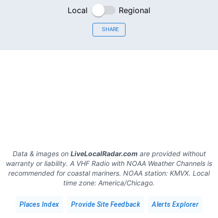
Local
Regional
SHARE
Data & images on
LiveLocalRadar.com
are provided without
warranty or liability. A VHF Radio with NOAA Weather Channels is
recommended for coastal mariners.
NOAA station:
KMVX
.
Local
time zone:
America/Chicago
.
Places Index
Provide Site Feedback
Alerts Explorer