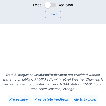
Local
Regional
SHARE
Data & images on
LiveLocalRadar.com
are provided without
warranty or liability. A VHF Radio with NOAA Weather Channels is
recommended for coastal mariners.
NOAA station:
KMPX
.
Local
time zone:
America/Chicago
.
Places Index
Provide Site Feedback
Alerts Explorer