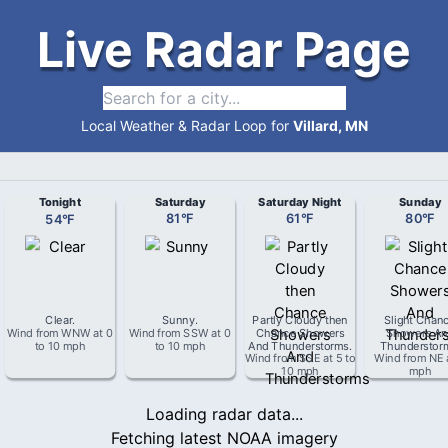
Live Radar Page
Local Weather & Radar Loop for
Villard, MN
Tonight
Saturday
Saturday Night
Sunday
54
°
F
81
°
F
61
°
F
80
°
F
Clear
.
Sunny
.
Partly Cloudy then
Slight Chan
Wind from
WNW
at
0
Wind from
SSW
at
0
Chance Showers
Showers An
to 10 mph
to 10 mph
And Thunderstorms
.
Thunderstor
Wind from
SSE
at
5 to
Wind from
NE
10 mph
mph
Loading radar data...
Fetching latest NOAA imagery