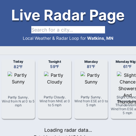
Live Radar Page
Local Weather & Radar Loop for
Watkins, MN
Today
Tonight
Monday
Monday Nig
82
°
F
59
°
F
81
°
F
61
°
F
Partly Sunny
.
Partly Cloudy
.
Partly Sunny
.
Slight Chan
Wind from
N
at
0 to 5
Wind from
NNE
at
0
Wind from
ESE
at
0 to
Showers An
mph
to 5 mph
5 mph
Thunderstor
Wind from
ESE
a
5 mph
Loading radar data...