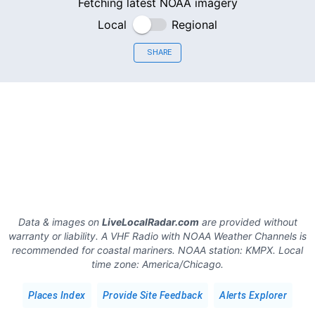
Fetching latest NOAA imagery
Local
Regional
SHARE
Data & images on
LiveLocalRadar.com
are provided without
warranty or liability. A VHF Radio with NOAA Weather Channels is
recommended for coastal mariners.
NOAA station:
KMPX
.
Local
time zone:
America/Chicago
.
Places Index
Provide Site Feedback
Alerts Explorer