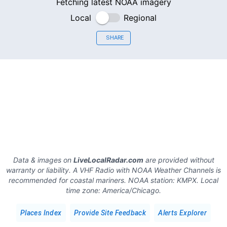
Fetching latest NOAA imagery
Local
Regional
SHARE
Data & images on
LiveLocalRadar.com
are provided without
warranty or liability. A VHF Radio with NOAA Weather Channels is
recommended for coastal mariners.
NOAA station:
KMPX
.
Local
time zone:
America/Chicago
.
Places Index
Provide Site Feedback
Alerts Explorer