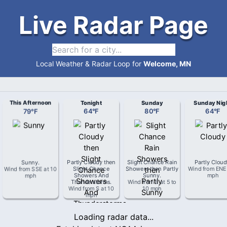
Live Radar Page
Local Weather & Radar Loop for
Welcome, MN
This Afternoon
Tonight
Sunday
Sunday Nig
79
°
F
64
°
F
80
°
F
64
°
F
Sunny
.
Partly Cloudy then
Slight Chance Rain
Partly Clou
Wind from
SSE
at
10
Slight Chance
Showers then Partly
Wind from
ENE
mph
Showers And
Sunny
.
mph
Thunderstorms
.
Wind from
E
at
5 to
Wind from
S
at
10
10 mph
mph
Loading radar data...