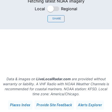
Fetching latest NOAA imagery
Local
Regional
SHARE
Data & images on
LiveLocalRadar.com
are provided without
warranty or liability. A VHF Radio with NOAA Weather Channels is
recommended for coastal mariners.
NOAA station:
KFSD
.
Local
time zone:
America/Chicago
.
Places Index
Provide Site Feedback
Alerts Explorer