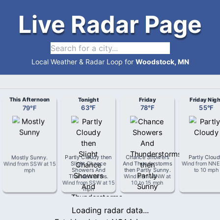
Live Radar Page
Local Weather & Radar Loop for
Woodstock, MN
This Afternoon
Tonight
Friday
Friday Nigh
79
°
F
63
°
F
78
°
F
55
°
F
Mostly Sunny
.
Partly Cloudy then
Chance Showers
Partly Clou
Wind from
SSW
at
15
Slight Chance
And Thunderstorms
Wind from
NNE
mph
Showers And
then Partly Sunny
.
to 10 mph
Thunderstorms
.
Wind from
WNW
at
Wind from
SSW
at
15
10 to 15 mph
mph
Loading radar data...