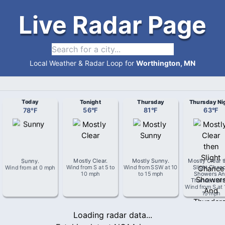
Live Radar Page
Local Weather & Radar Loop for
Worthington, MN
Today
Tonight
Thursday
Thursday Ni
78
°
F
56
°
F
81
°
F
63
°
F
Sunny
.
Mostly Clear
.
Mostly Sunny
.
Mostly Clear 
Wind from
at
0 mph
Wind from
S
at
5 to
Wind from
SSW
at
10
Slight Chan
10 mph
to 15 mph
Showers An
Thunderstor
Wind from
S
at
15 mph
Loading radar data...