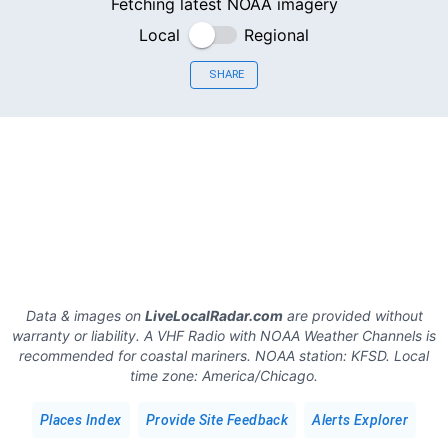
Fetching latest NOAA imagery
Local
Regional
SHARE
Data & images on
LiveLocalRadar.com
are provided without
warranty or liability. A VHF Radio with NOAA Weather Channels is
recommended for coastal mariners.
NOAA station:
KFSD
.
Local
time zone:
America/Chicago
.
Places Index
Provide Site Feedback
Alerts Explorer