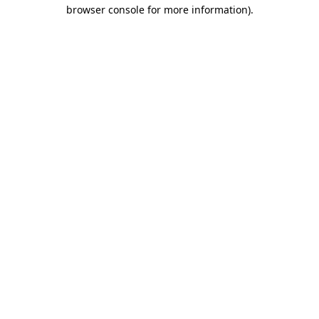
browser console for more information).