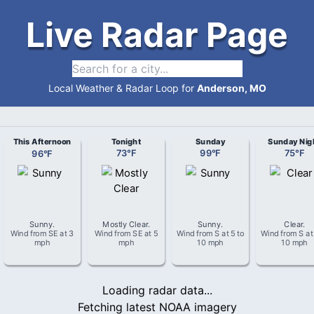
Live Radar Page
Local Weather & Radar Loop for
Anderson, MO
This Afternoon
Tonight
Sunday
Sunday Nig
96
°
F
73
°
F
99
°
F
75
°
F
Sunny
.
Mostly Clear
.
Sunny
.
Clear
.
Wind from
SE
at
3
Wind from
SE
at
5
Wind from
S
at
5 to
Wind from
S
a
mph
mph
10 mph
10 mph
Loading radar data...
Fetching latest NOAA imagery