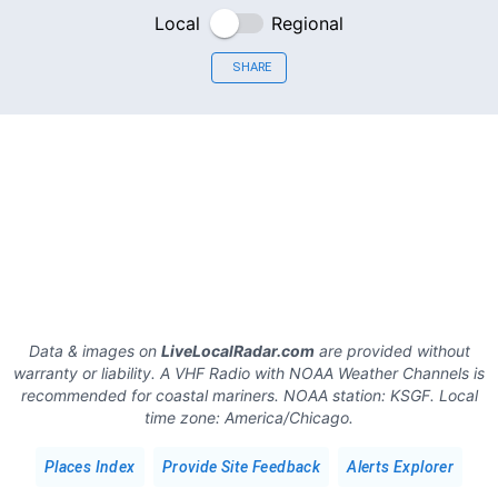
Local
Regional
SHARE
Data & images on
LiveLocalRadar.com
are provided without
warranty or liability. A VHF Radio with NOAA Weather Channels is
recommended for coastal mariners.
NOAA station:
KSGF
.
Local
time zone:
America/Chicago
.
Places Index
Provide Site Feedback
Alerts Explorer