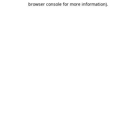
browser console for more information).