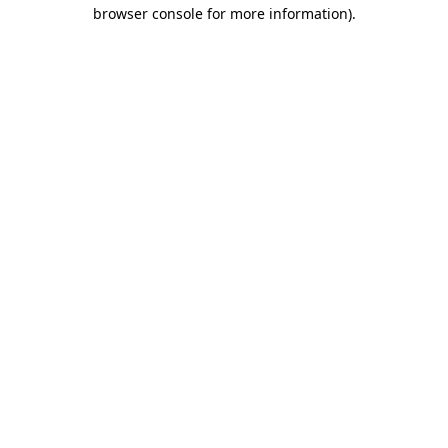
browser console for more information).