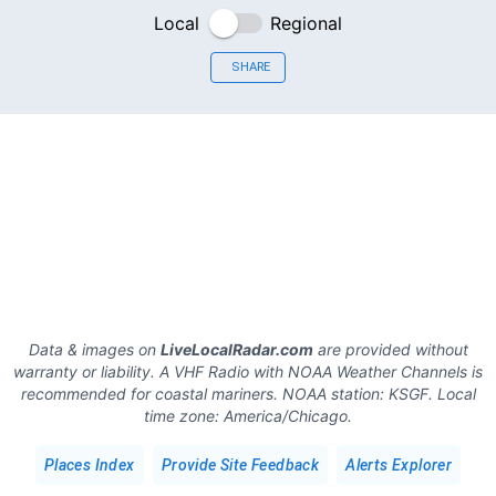
Local
Regional
SHARE
Data & images on
LiveLocalRadar.com
are provided without
warranty or liability. A VHF Radio with NOAA Weather Channels is
recommended for coastal mariners.
NOAA station:
KSGF
.
Local
time zone:
America/Chicago
.
Places Index
Provide Site Feedback
Alerts Explorer