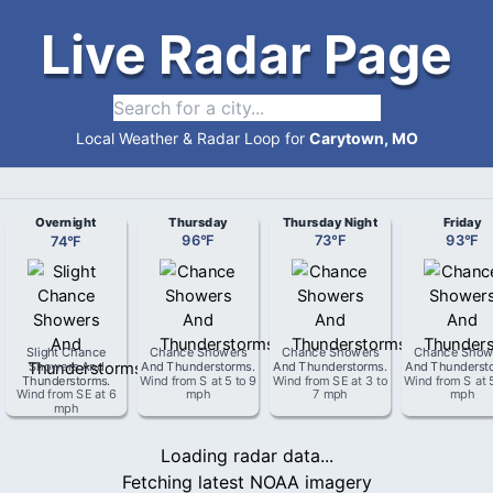
Live Radar Page
Local Weather & Radar Loop for
Carytown, MO
Overnight
Thursday
Thursday Night
Friday
74
°
F
96
°
F
73
°
F
93
°
F
Slight Chance
Chance Showers
Chance Showers
Chance Show
Showers And
And Thunderstorms
.
And Thunderstorms
.
And Thunderst
Thunderstorms
.
Wind from
S
at
5 to 9
Wind from
SE
at
3 to
Wind from
S
at
Wind from
SE
at
6
mph
7 mph
mph
mph
Loading radar data...
Fetching latest NOAA imagery