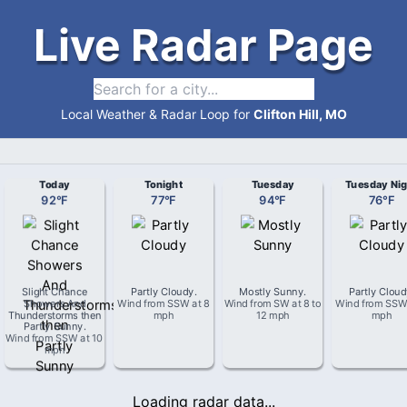
Live Radar Page
Local Weather & Radar Loop for
Clifton Hill, MO
Today
Tonight
Tuesday
Tuesday Nig
92
°
F
77
°
F
94
°
F
76
°
F
Slight Chance
Partly Cloudy
.
Mostly Sunny
.
Partly Clou
Showers And
Wind from
SSW
at
8
Wind from
SW
at
8 to
Wind from
SS
Thunderstorms then
mph
12 mph
mph
Partly Sunny
.
Wind from
SSW
at
10
mph
Loading radar data...