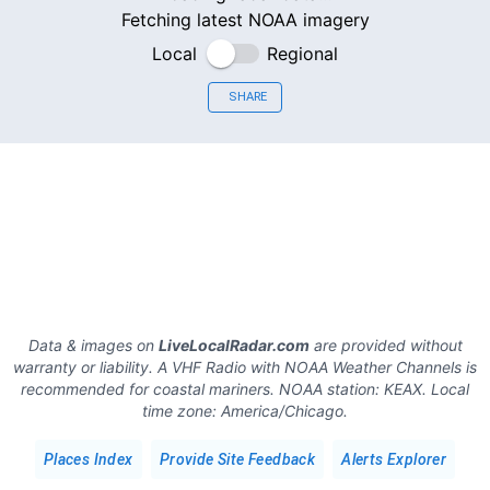
Fetching latest NOAA imagery
Local
Regional
SHARE
Data & images on
LiveLocalRadar.com
are provided without
warranty or liability. A VHF Radio with NOAA Weather Channels is
recommended for coastal mariners.
NOAA station:
KEAX
.
Local
time zone:
America/Chicago
.
Places Index
Provide Site Feedback
Alerts Explorer