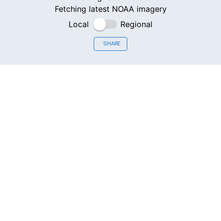
Fetching latest NOAA imagery
Local
Regional
SHARE