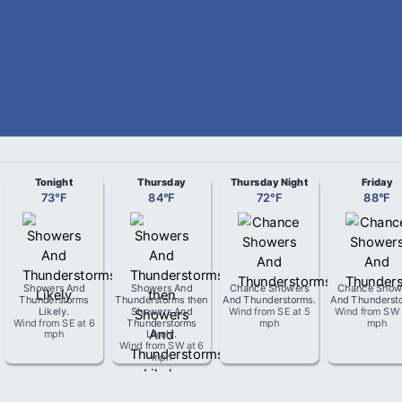
Tonight
Thursday
Thursday Night
Friday
73
°
F
84
°
F
72
°
F
88
°
F
Showers And
Showers And
Chance Showers
Chance Show
Thunderstorms
Thunderstorms then
And Thunderstorms
.
And Thunderst
Likely
.
Showers And
Wind from
SE
at
5
Wind from
SW
Wind from
SE
at
6
Thunderstorms
mph
mph
mph
Likely
.
Wind from
SW
at
6
mph