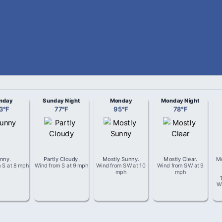
nday
Sunday Night
Monday
Monday Night
3
°
F
77
°
F
95
°
F
78
°
F
nny
.
Partly Cloudy
.
Mostly Sunny
.
Mostly Clear
.
Mo
m
S
at
8 mph
Wind from
S
at
9 mph
Wind from
SW
at
10
Wind from
SW
at
9
mph
mph
W