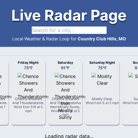
Live Radar Page
Local Weather & Radar Loop for
Country Club Hills, MO
Friday Night
Saturday
Saturday Night
Su
73
°
F
91
°
F
75
°
F
9
ers
Chance Showers
Chance Showers
Mostly Clear
.
Su
orms
.
And Thunderstorms
.
And Thunderstorms
Wind from
S
at
5 mph
Wind fro
at
7
Wind from
SW
at
5
then Mostly Sunny
.
mph
Wind from
SW
at
5
mph
Loading radar data...