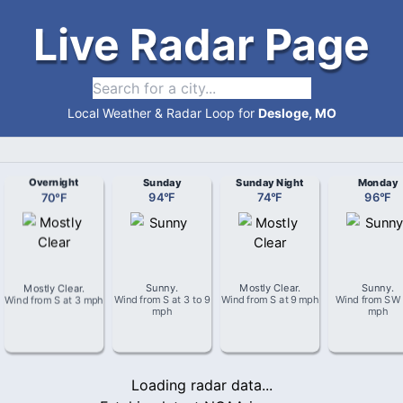
Live Radar Page
Local Weather & Radar Loop for
Desloge, MO
Overnight
Sunday
Sunday Night
Monday
70
°
F
94
°
F
74
°
F
96
°
F
Mostly Clear
.
Sunny
.
Mostly Clear
.
Sunny
.
Wind from
S
at
3 mph
Wind from
S
at
3 to 9
Wind from
S
at
9 mph
Wind from
SW
mph
mph
Loading radar data...