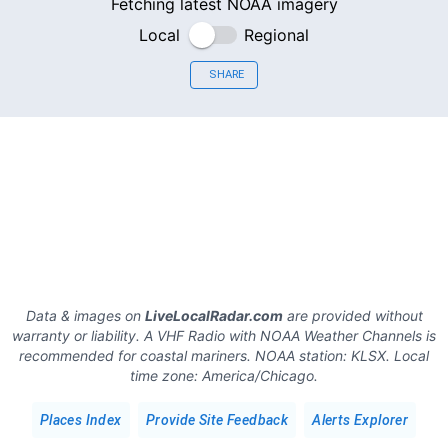
Fetching latest NOAA imagery
Local
Regional
SHARE
Data & images on
LiveLocalRadar.com
are provided without
warranty or liability. A VHF Radio with NOAA Weather Channels is
recommended for coastal mariners.
NOAA station:
KLSX
.
Local
time zone:
America/Chicago
.
Places Index
Provide Site Feedback
Alerts Explorer