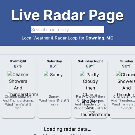
Live Radar Page
Local Weather & Radar Loop for
Downing, MO
Overnight
Saturday
Saturday Night
Sunday
67
°
F
86
°
F
69
°
F
90
°
F
Chance Showers
Sunny
.
Partly Cloudy then
Chance Show
And Thunderstorms
.
Wind from
NNE
at
3
Chance Showers
And Thunderst
Wind from
W
at
5
mph
And Thunderstorms
.
Wind from
S
a
mph
Wind from
SSE
at
2 to
12 mph
6 mph
Loading radar data...