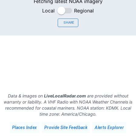
Fetching latest NOAA imagery
Local
Regional
SHARE
Data & images on
LiveLocalRadar.com
are provided without
warranty or liability. A VHF Radio with NOAA Weather Channels is
recommended for coastal mariners.
NOAA station:
KDMX
.
Local
time zone:
America/Chicago
.
Places Index
Provide Site Feedback
Alerts Explorer