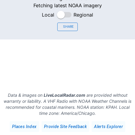
Fetching latest NOAA imagery
Local
Regional
SHARE
Data & images on
LiveLocalRadar.com
are provided without
warranty or liability. A VHF Radio with NOAA Weather Channels is
recommended for coastal mariners.
NOAA station:
KPAH
.
Local
time zone:
America/Chicago
.
Places Index
Provide Site Feedback
Alerts Explorer