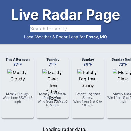
Live Radar Page
Local Weather & Radar Loop for
Essex, MO
This Afternoon
Tonight
Sunday
Sunday Nig
87
°
F
71
°
F
89
°
F
72
°
F
Mostly Cloudy
.
Mostly Clear then
Patchy Fog then
Mostly Clea
Wind from
SSW
at
5
Patchy Fog
.
Sunny
.
Wind from
S
at
mph
Wind from
SSW
at
0
Wind from
S
at
0 to
mph
to 5 mph
10 mph
Loading radar data...