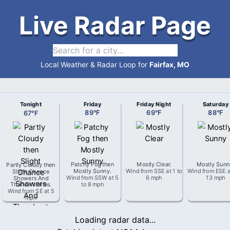
Live Radar Page
Local Weather & Radar Loop for
Fairfax, MO
Tonight
Friday
Friday Night
Saturday
67
°
F
89
°
F
69
°
F
88
°
F
Partly Cloudy then
Patchy Fog then
Mostly Clear
.
Mostly Sun
Slight Chance
Mostly Sunny
.
Wind from
SSE
at
1 to
Wind from
ESE
a
Showers And
Wind from
SSW
at
5
6 mph
13 mph
Thunderstorms
.
to 8 mph
Wind from
SE
at
5
mph
Loading radar data...