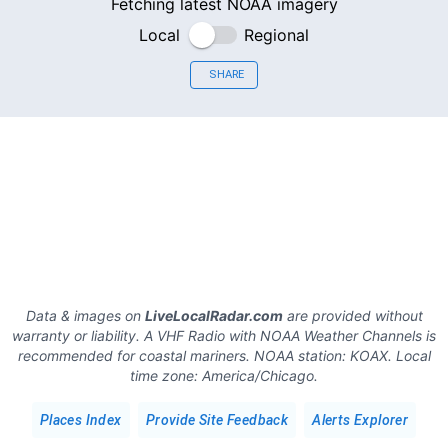
Fetching latest NOAA imagery
Local
Regional
SHARE
Data & images on
LiveLocalRadar.com
are provided without
warranty or liability. A VHF Radio with NOAA Weather Channels is
recommended for coastal mariners.
NOAA station:
KOAX
.
Local
time zone:
America/Chicago
.
Places Index
Provide Site Feedback
Alerts Explorer